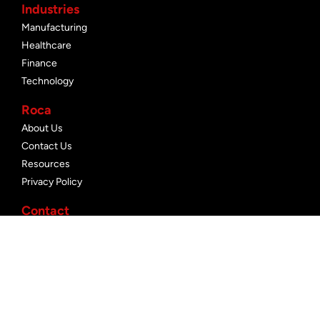
Industries
Manufacturing
Healthcare
Finance
Technology
Roca
About Us
Contact Us
Resources
Privacy Policy
Contact
+1 647 476 7680
info@rocanetworks.com
rocanetworks.com