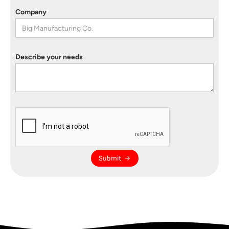
Company
Describe your needs