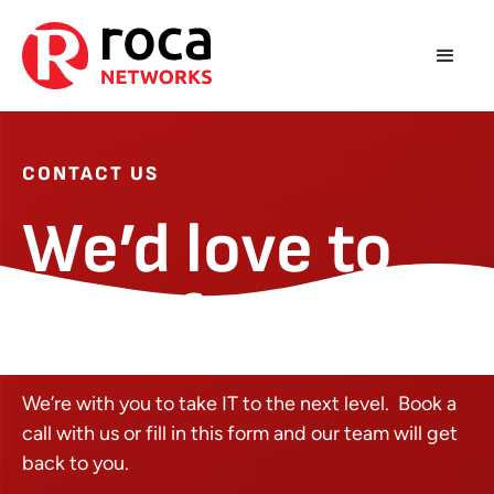
CONTACT US
We’d love to
hear from you
We’re with you to take IT to the next level. Book a
call with us or fill in this form and our team will get
back to you.