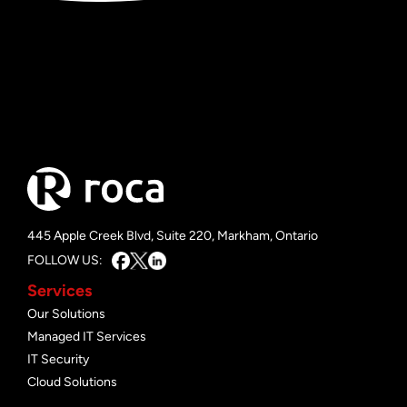
445 Apple Creek Blvd, Suite 220, Markham, Ontario
FOLLOW US:
Services
Our Solutions
Managed IT Services
IT Security
Cloud Solutions