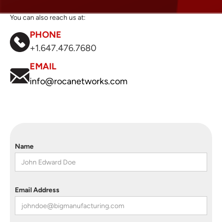
You can also reach us at:
PHONE
+1.647.476.7680
EMAIL
info@rocanetworks.com
Name
Email Address