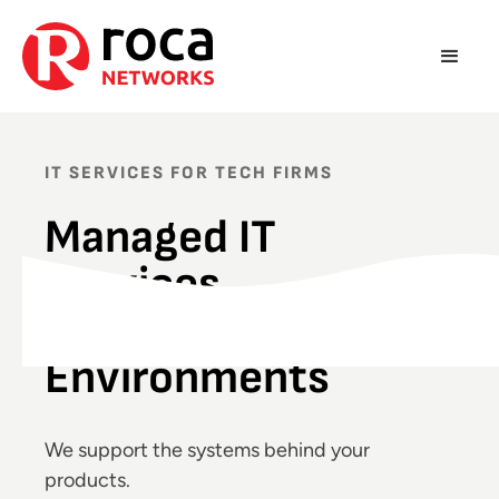
IT SERVICES FOR TECH FIRMS
Managed IT
Services
for Complex Tech
Environments
We support the systems behind your
products.