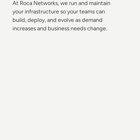
At Roca Networks, we run and maintain
your infrastructure so your teams can
build, deploy, and evolve as demand
increases and business needs change.