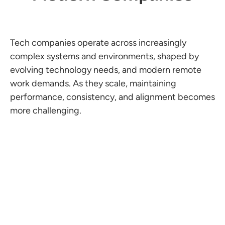
Tech companies operate across increasingly
complex systems and environments, shaped by
evolving technology needs, and modern remote
work demands. As they scale, maintaining
performance, consistency, and alignment becomes
more challenging.
Accumulated Technical Debt