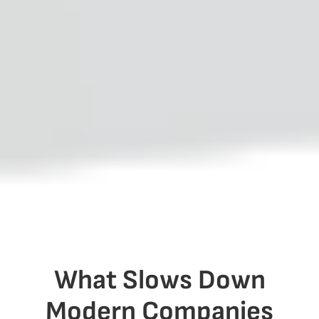
What Slows Down
Modern Companies